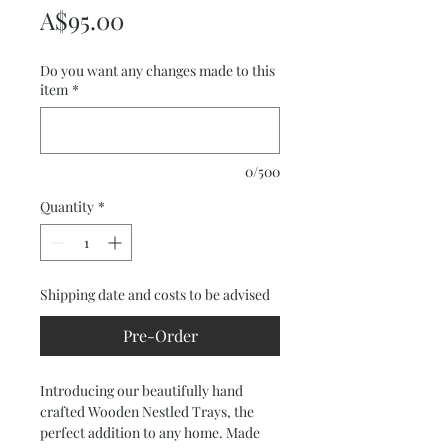
Price
A$95.00
Do you want any changes made to this
item
*
0/500
Quantity
*
Shipping date and costs to be advised
Pre-Order
Introducing our beautifully hand 
crafted Wooden Nestled Trays, the 
perfect addition to any home. Made 