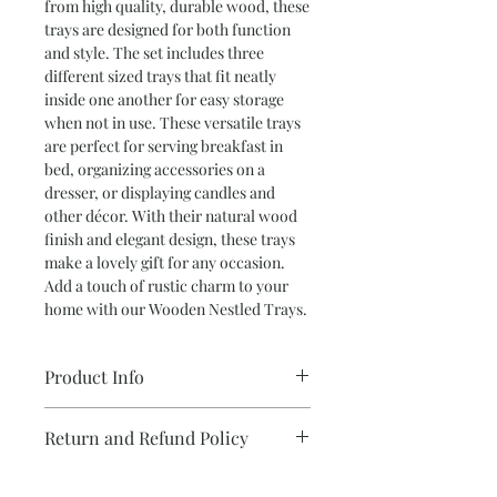
from high quality, durable wood, these 
trays are designed for both function 
and style. The set includes three 
different sized trays that fit neatly 
inside one another for easy storage 
when not in use. These versatile trays 
are perfect for serving breakfast in 
bed, organizing accessories on a 
dresser, or displaying candles and 
other décor. With their natural wood 
finish and elegant design, these trays 
make a lovely gift for any occasion. 
Add a touch of rustic charm to your 
home with our Wooden Nestled Trays.
Product Info
Return and Refund Policy
•NESTLED TRAYS (SET OF TWO)
Tiled pattern trays with cotton
We take care with each and every item
wrapped handles.