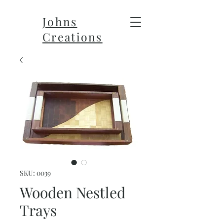
Johns
Creations
SKU: 0039
Wooden Nestled
Trays