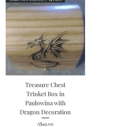
Treasure Chest
Trinket Box in
Paulowina with
Dragon Decoration
Price
A$49.00