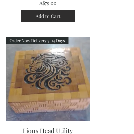
Price
A$79.00
Add to Cart
Order Now Delivery 7-14 Days
Lions Head Utility