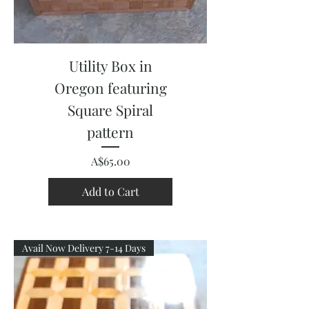
Utility Box in
Oregon featuring
Square Spiral
pattern
Price
A$65.00
Add to Cart
Avail Now Delivery 7-14 Days