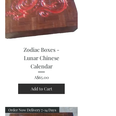
Zodiac Boxes -
Lunar Chinese
Calendar
Price
A$65.00
Add to Cart
Order Now Delivery 7-14 Days