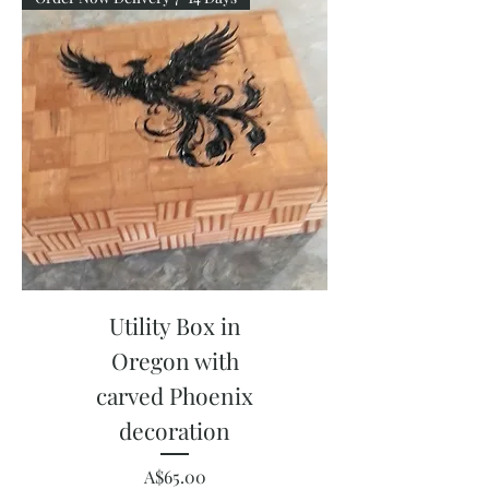
Utility Box in
Oregon with
carved Phoenix
decoration
Price
A$65.00