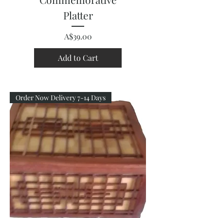
Platter
Price
A$39.00
Add to Cart
Order Now Delivery 7-14 Days