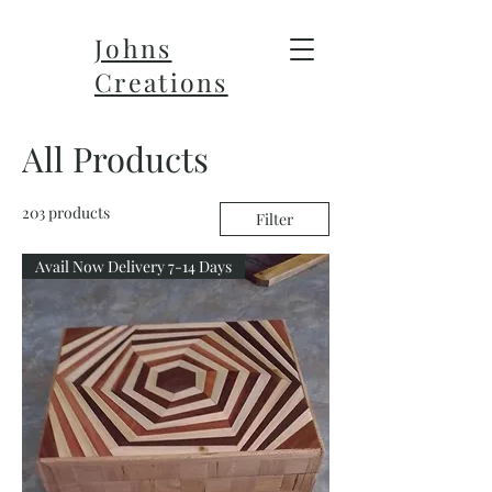
Johns
Creations
All Products
203 products
Filter
Avail Now Delivery 7-14 Days