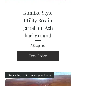
Kumiko Style
Utility Box in
Jarrah on Ash
background
Price
A$129.00
Pre-Order
Order Now Delivery 7-14 Days