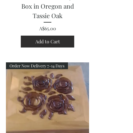
Box in Oregon and
Tassie Oak
Price
A$65.00
Add to Cart
Order Now Delivery 7-14 Days