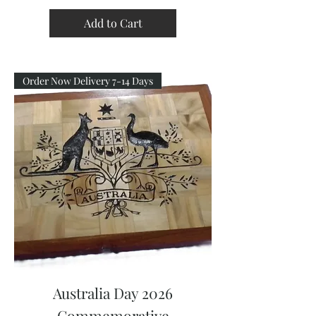
Add to Cart
Order Now Delivery 7-14 Days
Australia Day 2026
Commemorative