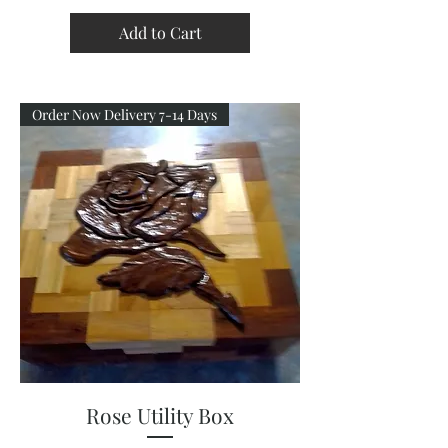
Add to Cart
Order Now Delivery 7-14 Days
Rose Utility Box