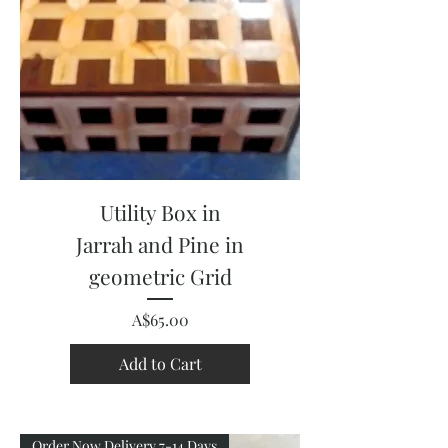
Utility Box in
Jarrah and Pine in
geometric Grid
Price
A$65.00
Add to Cart
Order Now Delivery 7-14 Days