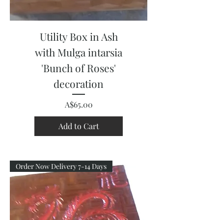
Utility Box in Ash
with Mulga intarsia
'Bunch of Roses'
decoration
Price
A$65.00
Add to Cart
Order Now Delivery 7-14 Days