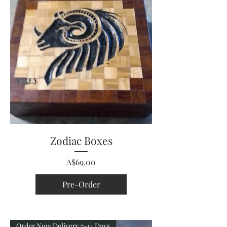
Zodiac Boxes
Price
A$69.00
Pre-Order
Order Now Delivery 7-14 Days