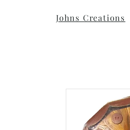
Johns Creations