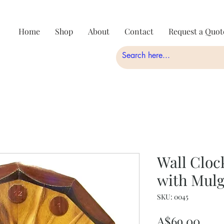
Home
Shop
About
Contact
Request a Quot
Wall Cloc
with Mulg
SKU: 0045
Pric
A$69.00