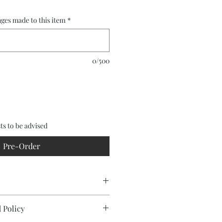
ges made to this item
*
0/500
ts to be advised
Pre-Order
 Policy
featuring Mulberry (Moraceae)
ulga (Acacia aneura) framing and