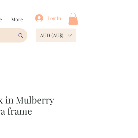
Log In
e
More
AUD (AU$)
k in Mulberry
a frame
e