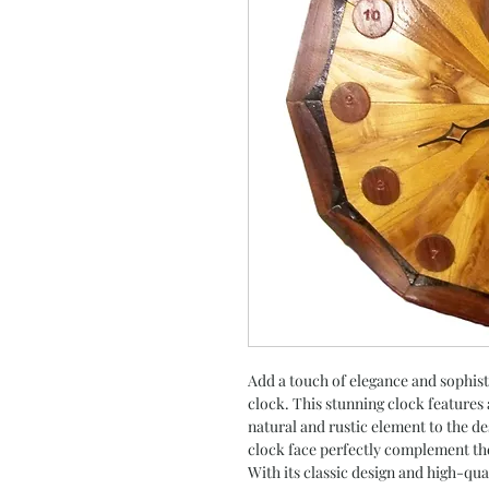
Add a touch of elegance and sophist
clock. This stunning clock features
natural and rustic element to the de
clock face perfectly complement th
With its classic design and high-qual