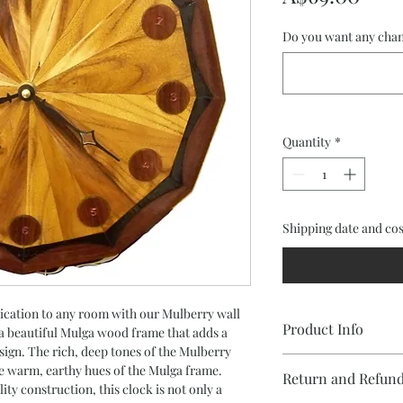
Do you want any chan
Quantity
*
Shipping date and cos
ication to any room with our Mulberry wall 
Product Info
 a beautiful Mulga wood frame that adds a 
sign. The rich, deep tones of the Mulberry 
e warm, earthy hues of the Mulga frame. 
Return and Refund
•Dodecahedron clock 
ity construction, this clock is not only a 
segmented face and M