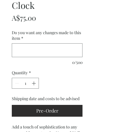
Clock
Price
A$75.00
Do you want any changes made to this
item
*
0/500
Quantity
*
Shipping date and costs to be advised
Pre-Order
Add a touch of sophistication to any 