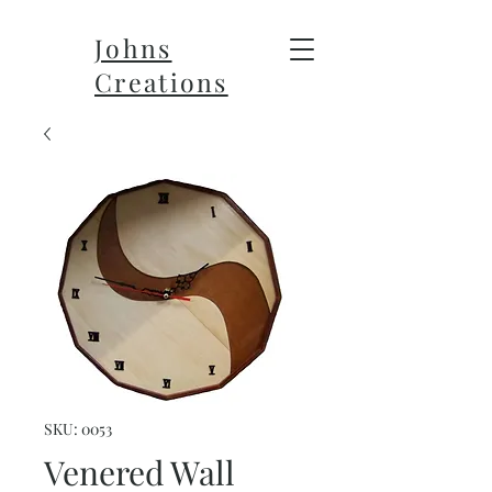
Johns
Creations
SKU: 0053
Venered Wall