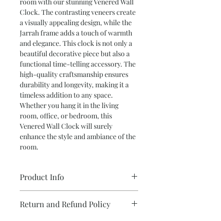
room with our stunning Venered Wall 
Clock. The contrasting veneers create 
a visually appealing design, while the 
Jarrah frame adds a touch of warmth 
and elegance. This clock is not only a 
beautiful decorative piece but also a 
functional time-telling accessory. The 
high-quality craftsmanship ensures 
durability and longevity, making it a 
timeless addition to any space. 
Whether you hang it in the living 
room, office, or bedroom, this 
Venered Wall Clock will surely 
enhance the style and ambiance of the 
room.
Product Info
••Hoop Pine and Black Bean
Return and Refund Policy
Veneers
•Battery Powered ‘Sweep-Style’