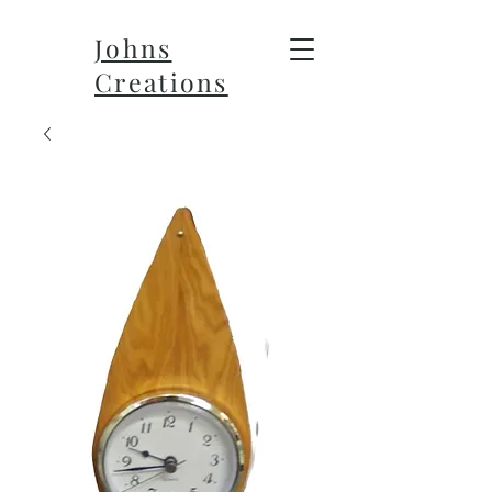
Johns
Creations