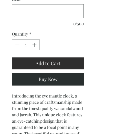
0/500
Quantity
*
Add to Cart
Buy Now
Introducing the eye mantle clock, a 
stunning piece of craftsmanship made 
from the finest quality wa sandalwood 
and jarrah. This unique clock features 
an eye-catching design that is 
guaranteed to be a focal point in any 
room. The beautiful natural tones of 