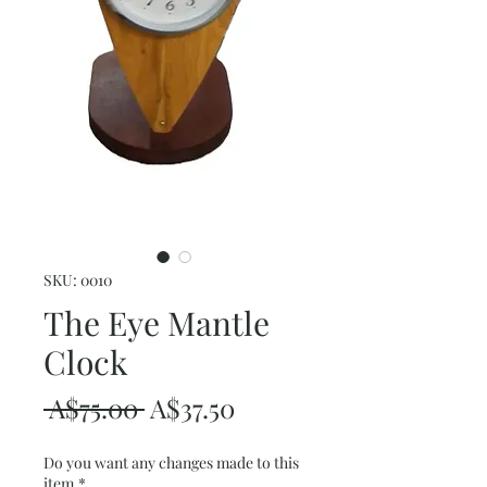
SKU: 0010
The Eye Mantle
Clock
Regular
Sale
 A$75.00 
A$37.50
Price
Price
Do you want any changes made to this
item
*