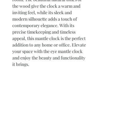
the wood give the clock a warm and 
inviting feel, while its sleek and 
modern silhouette adds a touch of 
contemporary elegance. With its 
precise timekeeping and timeless 
appeal, this mantle clock is the perfect 
addition to any home or office. Elevate 
your space with the eye mantle clock 
and enjoy the beauty and functionality 
it brings.
Product Info
I made this piece from a piece of
Return and Refund Policy
Sandalwood harvested off my B.I.L.'s
station east of Mt Magnet.
We take care with each and every item
A very unique piece which, I think,
Personalize Your Design
I create.
captures the spirit of Isis the Egyptian
If you have received a faulty item we
god of the triumph of good over evil.
Hi, these are some of the questions I
will happily refund or exchange it for
On display at Pinnacles Post & News -
ask myself when designing a piece
you.