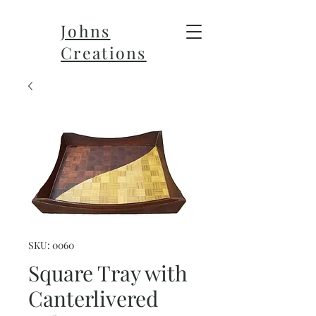
Johns
Creations
SKU: 0060
Square Tray with
Canterlivered