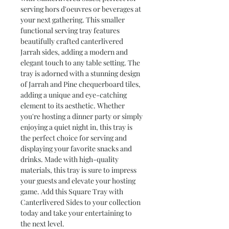
serving hors d'oeuvres or beverages at 
your next gathering. This smaller 
functional serving tray features 
beautifully crafted canterlivered 
Jarrah sides, adding a modern and 
elegant touch to any table setting. The 
tray is adorned with a stunning design 
of Jarrah and Pine chequerboard tiles, 
adding a unique and eye-catching 
element to its aesthetic. Whether 
you're hosting a dinner party or simply 
enjoying a quiet night in, this tray is 
the perfect choice for serving and 
displaying your favorite snacks and 
drinks. Made with high-quality 
materials, this tray is sure to impress 
your guests and elevate your hosting 
game. Add this Square Tray with 
Canterlivered Sides to your collection 
today and take your entertaining to 
the next level.