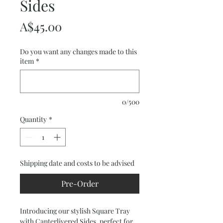
Sides
Price
A$45.00
Do you want any changes made to this
item
*
0/500
Quantity
*
Shipping date and costs to be advised
Pre-Order
Introducing our stylish Square Tray 
with Canterlivered Sides, perfect for 