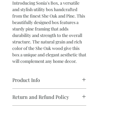
Introducing Sonia's Box, a versatile
and stylish utility box handcrafted
from the finest She Oak and Pine. This
beautifully designed box features a
sturdy pine framing that adds
durability and strength to the overall
structure. The natural grain and rich
color of the She Oak wood give this
box a unique and elegant aesthetic that
will complement any home decor.
Product Info
•Utility box featuring She-Oak inserts
Return and Refund Policy
on Pine field.
Fully lined interior.
We take care with each and every item
Self Supporting Lid
''Design your own Gift
I create.
If you have received a faulty item we
Hi, these are some of the questions I
will happily refund or exchange it for
ask myself when designing a piece
you.