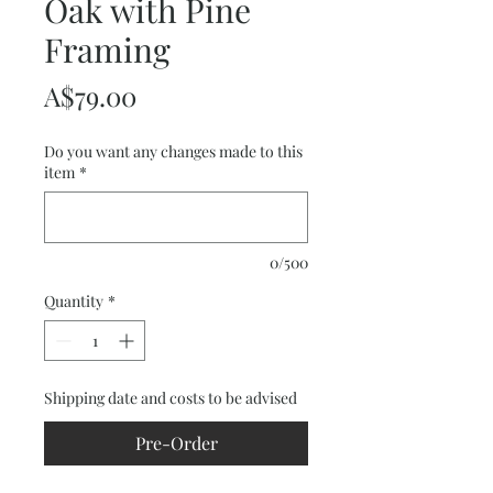
Oak with Pine
Framing
Price
A$79.00
Do you want any changes made to this
item
*
0/500
Quantity
*
Shipping date and costs to be advised
Pre-Order