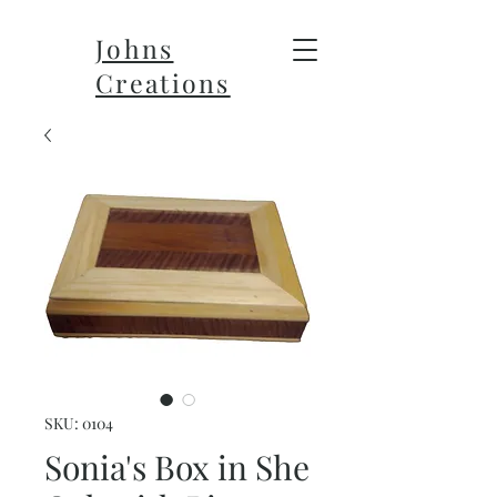
Johns
Creations
SKU: 0104
Sonia's Box in She