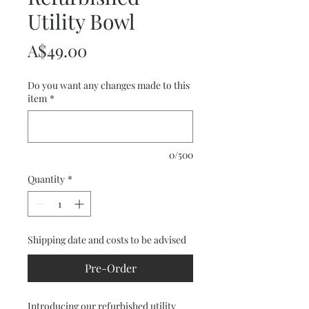
Utility Bowl
Price
A$49.00
Do you want any changes made to this
item
*
0/500
Quantity
*
Shipping date and costs to be advised
Pre-Order
Introducing our refurbished utility