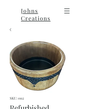
Johns
Creations
SKU: 0112
Refurbished