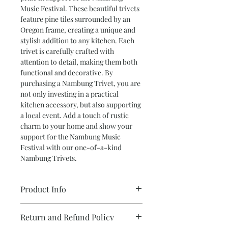
Music Festival. These beautiful trivets 
feature pine tiles surrounded by an 
Oregon frame, creating a unique and 
stylish addition to any kitchen. Each 
trivet is carefully crafted with 
attention to detail, making them both 
functional and decorative. By 
purchasing a Nambung Trivet, you are 
not only investing in a practical 
kitchen accessory, but also supporting 
a local event. Add a touch of rustic 
charm to your home and show your 
support for the Nambung Music 
Festival with our one-of-a-kind 
Nambung Trivets.
Product Info
•Donation for Nambung Country
Return and Refund Policy
Music Muster 2022.