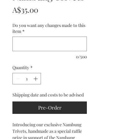
Price
A$35.00
Do you want any changes made to this
item
*
0/500
Quantity
*
Shipping date and costs to be advised
Pre-Order
Introducing our exclusive Nambung 
Trivets, handmade as a special raffle 
prize in support of the Nambung 