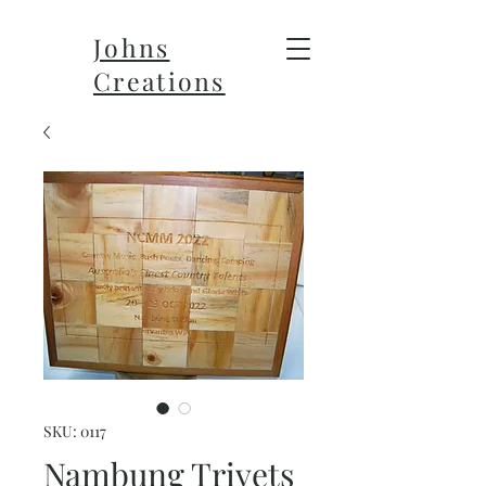
Johns
Creations
SKU: 0117
Nambung Trivets