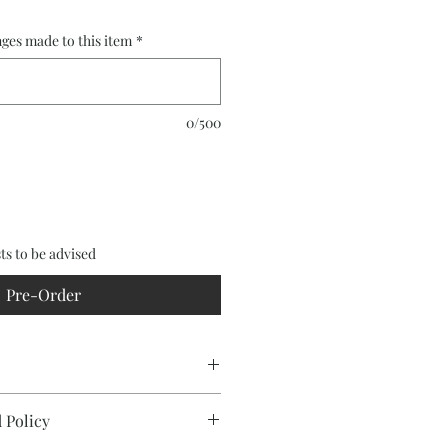
ges made to this item
*
0/500
ts to be advised
Pre-Order
(acacia aneura)
 Policy