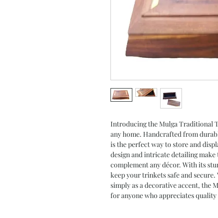
Introducing the Mulga Traditional Tr
any home. Handcrafted from durable
is the perfect way to store and disp
design and intricate detailing make t
complement any décor. With its stur
keep your trinkets safe and secure.
simply as a decorative accent, the 
for anyone who appreciates quality