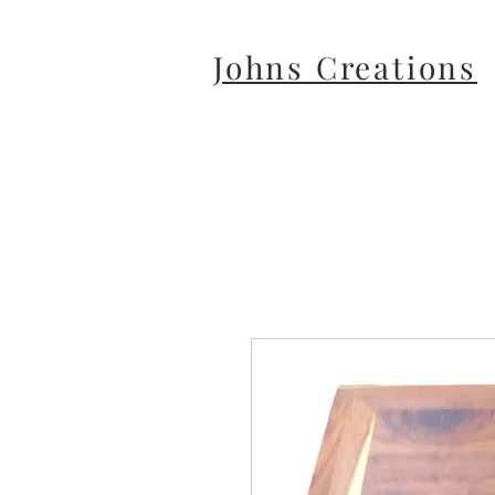
Johns Creations