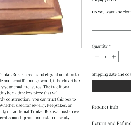
Do you want any chan
Quantity
*
Shipping date and cos
inket Box, a classic and elegant addition to
 and beautiful mulga wood, this trinket box
lay your small treasures. The traditional
his box a timeless piece that will
dy construction , you can trust this box to
 Whether used for jewelry, keepsakes, or
Product Info
Mulga Traditional Trinket Box is a must-have
 craftsmanship and understated beauty.
Trinket Box in Mulga 
Return and Refund
Waxed finish
Black Felt lining