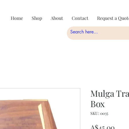
Home
Shop
About
Contact
Request a Quot
Mulga Tra
Box
SKU: 0035
Pric
A$45.00