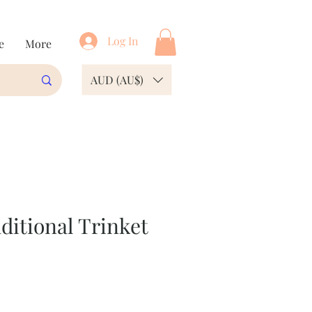
Log In
e
More
AUD (AU$)
ditional Trinket
e