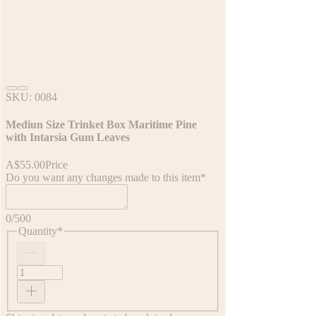
SKU: 0084
Mediun Size Trinket Box Maritime Pine
with Intarsia Gum Leaves
A$55.00
Price
Do you want any changes made to this item
*
0/500
Quantity
*