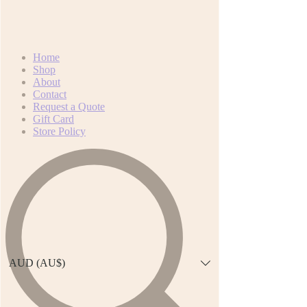
Home
Shop
About
Contact
Request a Quote
Gift Card
Store Policy
AUD (AU$)