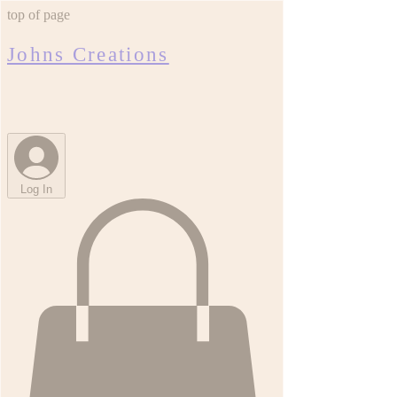
top of page
Johns Creations
Log In