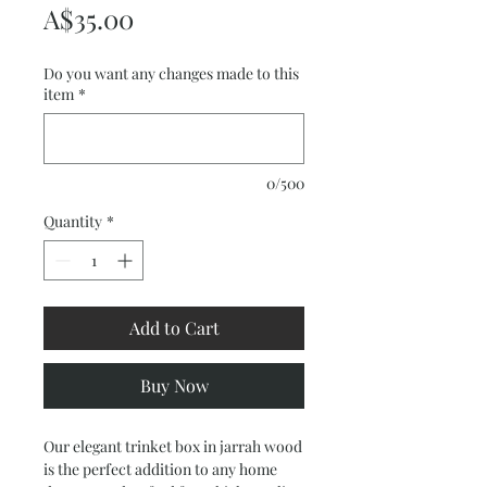
Price
A$35.00
Do you want any changes made to this
item
*
0/500
Quantity
*
Add to Cart
Buy Now
Our elegant trinket box in jarrah wood
is the perfect addition to any home