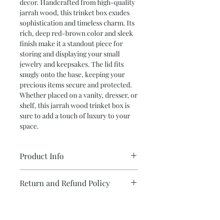
decor. Handcrafted from high-quality
jarrah wood, this trinket box exudes
sophistication and timeless charm. Its
rich, deep red-brown color and sleek
finish make it a standout piece for
storing and displaying your small
jewelry and keepsakes. The lid fits
snugly onto the base, keeping your
precious items secure and protected.
Whether placed on a vanity, dresser, or
shelf, this jarrah wood trinket box is
sure to add a touch of luxury to your
space.
Product Info
•Wax Finish
Return and Refund Policy
•Lift Off lid
•16cm W x 11cm D x 7cm H
We take care with each and every item
Personalize Your Design
I create.