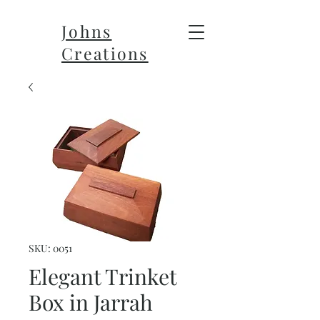
Johns
Creations
SKU: 0051
Elegant Trinket
Box in Jarrah