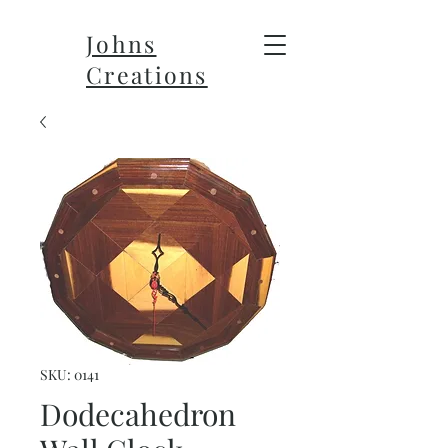
Johns
Creations
SKU: 0141
Dodecahedron