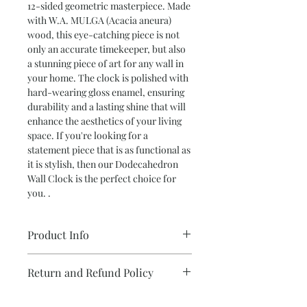
12-sided geometric masterpiece. Made
with W.A. MULGA (Acacia aneura)
wood, this eye-catching piece is not
only an accurate timekeeper, but also
a stunning piece of art for any wall in
your home. The clock is polished with
hard-wearing gloss enamel, ensuring
durability and a lasting shine that will
enhance the aesthetics of your living
space. If you're looking for a
statement piece that is as functional as
it is stylish, then our Dodecahedron
Wall Clock is the perfect choice for
you. .
Product Info
12 Sided Clock In W.A. MULGA (Acacia
Return and Refund Policy
aneura)
Polished with hard wearing gloss
We take care with each and every item
enamel