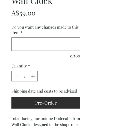
Wall Clock
Price
A$59.00
Do you want any changes made to this
item
*
0/500
Quantity
*
Shipping date and costs to be advised
Pre-Order
Introducing our unique Dodecahedron
Wall Clock, designed in the shape of a