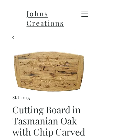
Johns
Creations
SKU: 0137
Cutting Board in
Tasmanian Oak
with Chip Carved