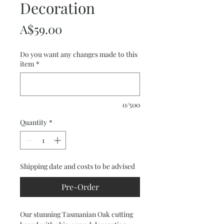
Decoration
Price
A$59.00
Do you want any changes made to this
item
*
0/500
Quantity
*
Shipping date and costs to be advised
Pre-Order
Our stunning Tasmanian Oak cutting