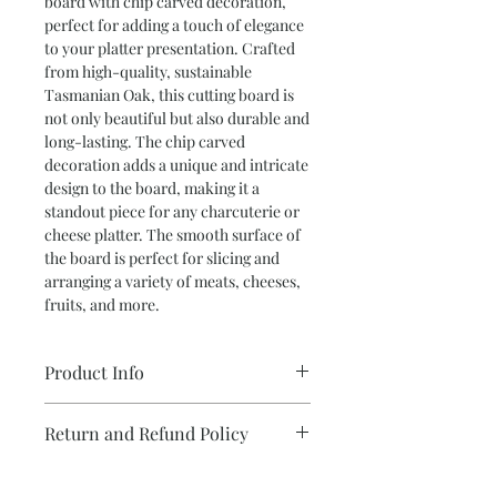
board with chip carved decoration,
perfect for adding a touch of elegance
to your platter presentation. Crafted
from high-quality, sustainable
Tasmanian Oak, this cutting board is
not only beautiful but also durable and
long-lasting. The chip carved
decoration adds a unique and intricate
design to the board, making it a
standout piece for any charcuterie or
cheese platter. The smooth surface of
the board is perfect for slicing and
arranging a variety of meats, cheeses,
fruits, and more.
Product Info
•Cutting Board in Tasmanian Oak with
Return and Refund Policy
Chip Carved Decoration
We take care with each and every item
''Design your own Gift