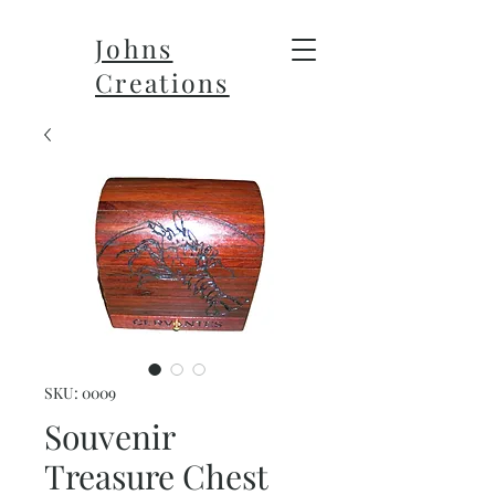
Johns
Creations
SKU: 0009
Souvenir
Treasure Chest