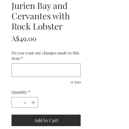
Jurien Bay and
Cervantes with
Rock Lobster
Price
A$49.00
Do you want any changes made to this
item
*
0/500
Quantity
*
Add to Cart