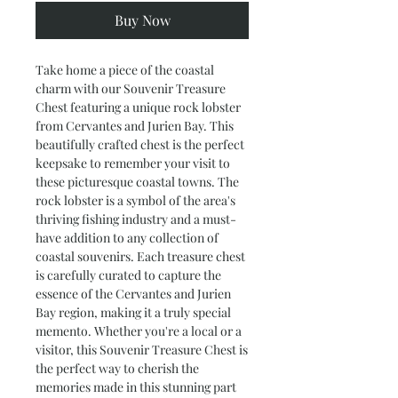
Buy Now
Take home a piece of the coastal 
charm with our Souvenir Treasure 
Chest featuring a unique rock lobster 
from Cervantes and Jurien Bay. This 
beautifully crafted chest is the perfect 
keepsake to remember your visit to 
these picturesque coastal towns. The 
rock lobster is a symbol of the area's 
thriving fishing industry and a must-
have addition to any collection of 
coastal souvenirs. Each treasure chest 
is carefully curated to capture the 
essence of the Cervantes and Jurien 
Bay region, making it a truly special 
memento. Whether you're a local or a 
visitor, this Souvenir Treasure Chest is 
the perfect way to cherish the 
memories made in this stunning part 